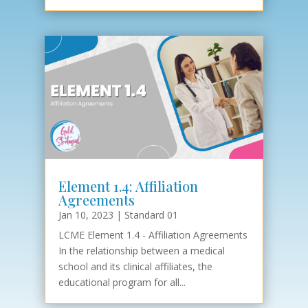
Element 1.4: Affiliation
Agreements
Jan 10, 2023
|
Standard 01
LCME Element 1.4 - Affiliation Agreements
In the relationship between a medical
school and its clinical affiliates, the
educational program for all...