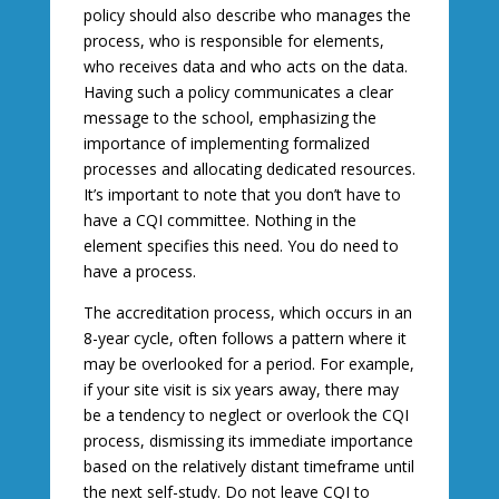
policy should also describe who manages the
process, who is responsible for elements,
who receives data and who acts on the data.
Having such a policy communicates a clear
message to the school, emphasizing the
importance of implementing formalized
processes and allocating dedicated resources.
It’s important to note that you don’t have to
have a CQI committee. Nothing in the
element specifies this need. You do need to
have a process.
The accreditation process, which occurs in an
8-year cycle, often follows a pattern where it
may be overlooked for a period. For example,
if your site visit is six years away, there may
be a tendency to neglect or overlook the CQI
process, dismissing its immediate importance
based on the relatively distant timeframe until
the next self-study. Do not leave CQI to