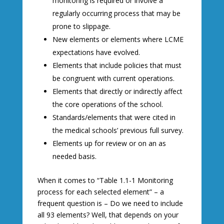
monitoring is required or involve a
regularly occurring process that may be
prone to slippage.
New elements or elements where LCME
expectations have evolved.
Elements that include policies that must
be congruent with current operations.
Elements that directly or indirectly affect
the core operations of the school.
Standards/elements that were cited in
the medical schools’ previous full survey.
Elements up for review or on an as
needed basis.
When it comes to “Table 1.1-1 Monitoring
process for each selected element” – a
frequent question is – Do we need to include
all 93 elements? Well, that depends on your