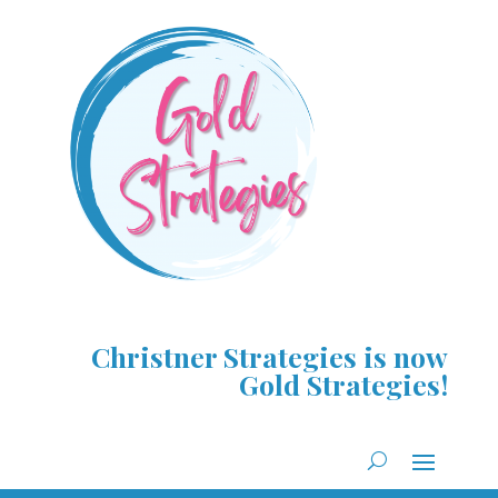
Christner Strategies is now
Gold Strategies!