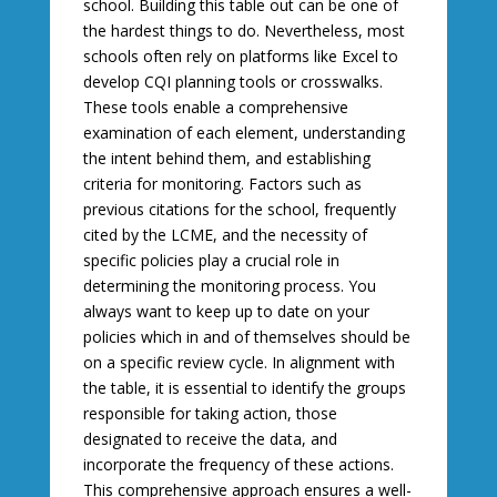
school. Building this table out can be one of
the hardest things to do. Nevertheless, most
schools often rely on platforms like Excel to
develop CQI planning tools or crosswalks.
These tools enable a comprehensive
examination of each element, understanding
the intent behind them, and establishing
criteria for monitoring. Factors such as
previous citations for the school, frequently
cited by the LCME, and the necessity of
specific policies play a crucial role in
determining the monitoring process. You
always want to keep up to date on your
policies which in and of themselves should be
on a specific review cycle. In alignment with
the table, it is essential to identify the groups
responsible for taking action, those
designated to receive the data, and
incorporate the frequency of these actions.
This comprehensive approach ensures a well-