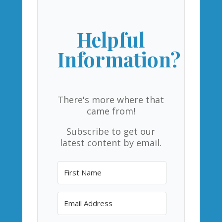
Helpful
Information?
There's more where that
came from!
Subscribe to get our
latest content by email.