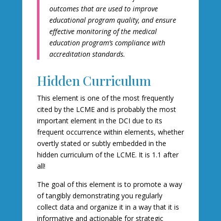
outcomes that are used to improve
educational program quality, and ensure
effective monitoring of the medical
education program’s compliance with
accreditation standards.
Hidden Curriculum
This element is one of the most frequently
cited by the LCME and is probably the most
important element in the DCI due to its
frequent occurrence within elements, whether
overtly stated or subtly embedded in the
hidden curriculum of the LCME. It is 1.1 after
all!
The goal of this element is to promote a way
of tangibly demonstrating you regularly
collect data and organize it in a way that it is
informative and actionable for strategic