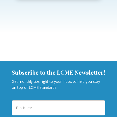
Subscribe to the LCME Newsletter!
Get monthly tips right to your inbox to help you stay
on top of LCME standards.
Name