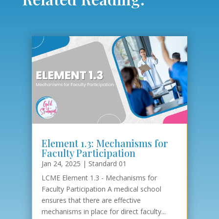
Element 1.3: Mechanisms for
Faculty Participation
Jan 24, 2025
|
Standard 01
LCME Element 1.3 - Mechanisms for
Faculty Participation A medical school
ensures that there are effective
mechanisms in place for direct faculty...