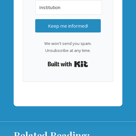
Keep me informed!
We won't send you spam.
Unsubscribe at any time.
Built with Kit
Related Reading: