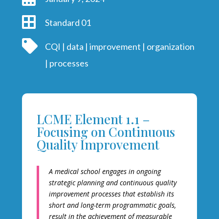

Standard 01

CQI
|
data
|
improvement
|
organization
|
processes
LCME Element 1.1 –
Focusing on Continuous
Quality Improvement
A medical school engages in ongoing
strategic planning and continuous quality
improvement processes that establish its
short and long-term programmatic goals,
result in the achievement of measurable