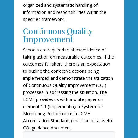
organized and systematic handling of
information and responsibilities within the
specified framework.
Continuous Quality
Improvement
Schools are required to show evidence of
taking action on measurable outcomes. If the
outcomes fall short, there is an expectation
to outline the corrective actions being
implemented and demonstrate the utilization
of Continuous Quality Improvement (CQI)
processes in addressing the situation. The
LCME provides us with a white paper on
element 1.1 (Implementing a System for
Monitoring Performance in LCME
Accreditation Standards) that can be a useful
CQI guidance document.