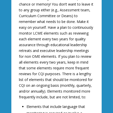
chance or memory! You don’t want to leave it
to any group either (e.g., Assessment team,
Curriculum Committee or Deans) to
remember what needs to be done. Make it
easy on yourself. Have a plan to continuously
monitor LCME elements such as reviewing
each element every two years for quality
assurance through educational leadership
retreats and executive leadership meetings
for non OME elements. If you plan to review
all elements every two years, keep in mind
that some elements require more frequent
reviews for CQI purposes. There is a lengthy
list of elements that should be monitored for
CQI on an ongoing basis (monthly, quarterly,
and/or annually). Elements monitored more
frequently include, but are not limited, to:
Elements that include language that