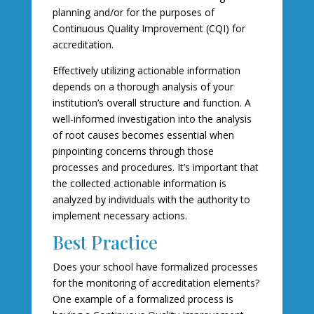
planning and/or for the purposes of
Continuous Quality Improvement (CQI) for
accreditation.
Effectively utilizing actionable information
depends on a thorough analysis of your
institution’s overall structure and function. A
well-informed investigation into the analysis
of root causes becomes essential when
pinpointing concerns through those
processes and procedures. It’s important that
the collected actionable information is
analyzed by individuals with the authority to
implement necessary actions.
Best Practice
Does your school have formalized processes
for the monitoring of accreditation elements?
One example of a formalized process is