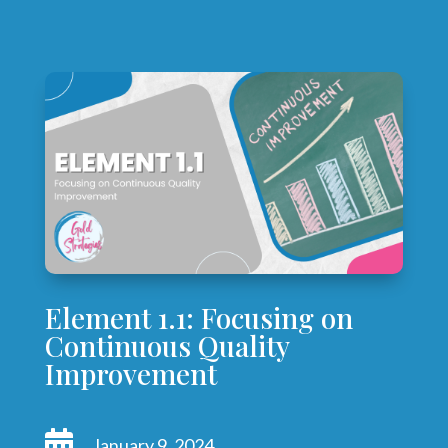
Element 1.1: Focusing on
Continuous Quality
Improvement

January 9, 2024