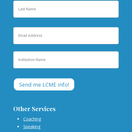
First
Last
Email
Institution
Other Services
Coaching
Speaking