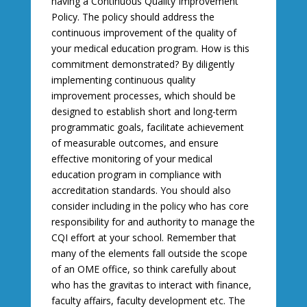
having a Continuous Quality Improvement
Policy. The policy should address the
continuous improvement of the quality of
your medical education program. How is this
commitment demonstrated? By diligently
implementing continuous quality
improvement processes, which should be
designed to establish short and long-term
programmatic goals, facilitate achievement
of measurable outcomes, and ensure
effective monitoring of your medical
education program in compliance with
accreditation standards. You should also
consider including in the policy who has core
responsibility for and authority to manage the
CQI effort at your school. Remember that
many of the elements fall outside the scope
of an OME office, so think carefully about
who has the gravitas to interact with finance,
faculty affairs, faculty development etc. The