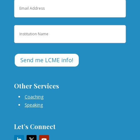
Email
Institution
Other Services
Coaching
Speaking
Let’s Connect