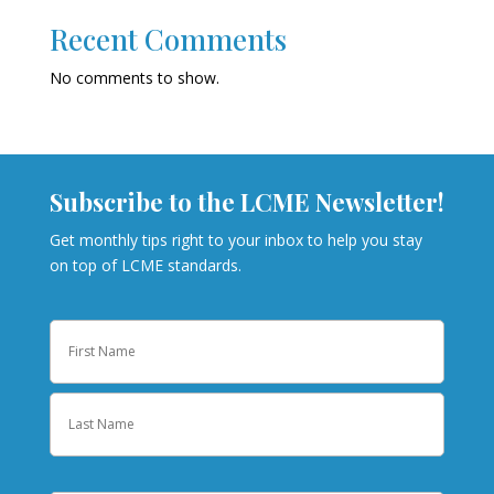
Recent Comments
No comments to show.
Subscribe to the LCME Newsletter!
Get monthly tips right to your inbox to help you stay
on top of LCME standards.
Name
First
Last