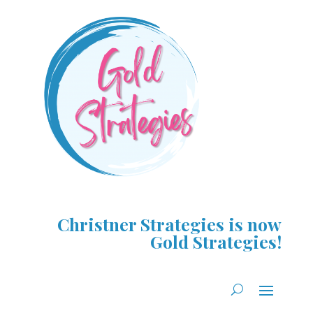
Christner Strategies is now
Gold Strategies!