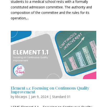
students to a medical school rests with a formally
constituted admission committee. The authority and
composition of the committee and the rules for its
operation,...
Element 1.1: Focusing on Continuous Quality
Improvement
by
kbcarps
|
Jan 9, 2024
|
Standard 01