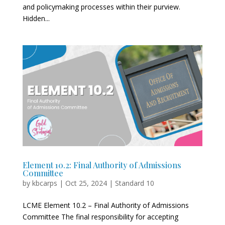
and policymaking processes within their purview.
Hidden...
Element 10.2: Final Authority of Admissions
Committee
by
kbcarps
|
Oct 25, 2024
|
Standard 10
LCME Element 10.2 – Final Authority of Admissions
Committee The final responsibility for accepting