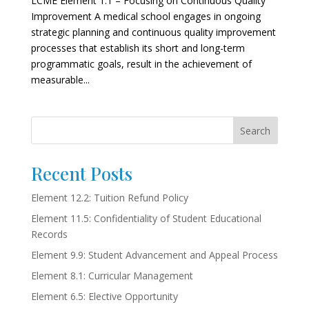
LCME Element 1.1 – Focusing on Continuous Quality
Improvement A medical school engages in ongoing
strategic planning and continuous quality improvement
processes that establish its short and long-term
programmatic goals, result in the achievement of
measurable...
Search
Recent Posts
Element 12.2: Tuition Refund Policy
Element 11.5: Confidentiality of Student Educational
Records
Element 9.9: Student Advancement and Appeal Process
Element 8.1: Curricular Management
Element 6.5: Elective Opportunity