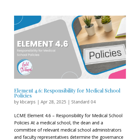
Element 4.6: Responsibility for Medical School
Policies
by
kbcarps
|
Apr 28, 2025
|
Standard 04
LCME Element 4.6 – Responsibility for Medical School
Policies At a medical school, the dean and a
committee of relevant medical school administrators
and faculty representatives determine the governance