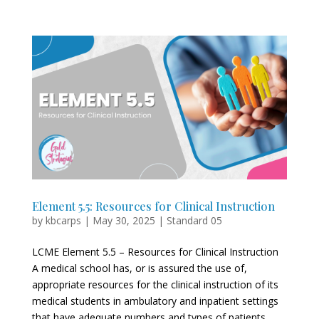
Element 5.5: Resources for Clinical Instruction
by
kbcarps
|
May 30, 2025
|
Standard 05
LCME Element 5.5 – Resources for Clinical Instruction
A medical school has, or is assured the use of,
appropriate resources for the clinical instruction of its
medical students in ambulatory and inpatient settings
that have adequate numbers and types of patients...