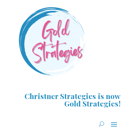
Christner Strategies is now
Gold Strategies!