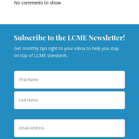
No comments to show.
Subscribe to the LCME Newsletter!
Get monthly tips right to your inbox to help you stay
on top of LCME standards.
Name
First
Last
Email