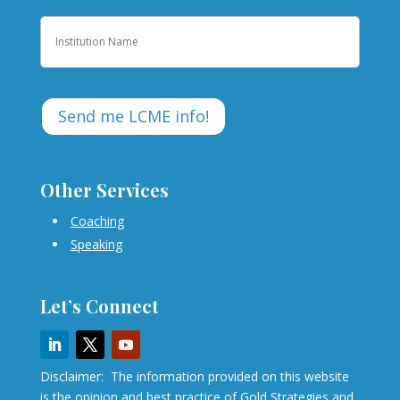
Institution
Other Services
Coaching
Speaking
Let’s Connect
Disclaimer: The information provided on this website
is the opinion and best practice of Gold Strategies and