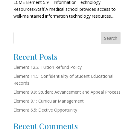
LCME Element 5.9 – Information Technology
Resources/Staff A medical school provides access to
well-maintained information technology resources...
Search
Recent Posts
Element 12.2: Tuition Refund Policy
Element 11.5: Confidentiality of Student Educational
Records
Element 9.9: Student Advancement and Appeal Process
Element 8.1: Curricular Management
Element 6.5: Elective Opportunity
Recent Comments