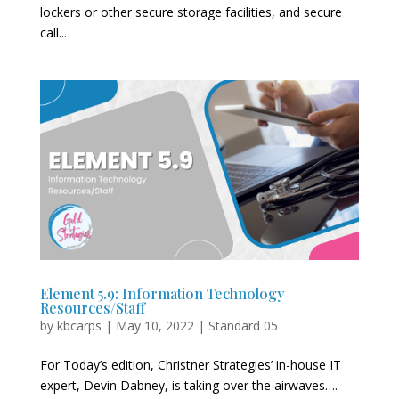
lockers or other secure storage facilities, and secure
call...
Element 5.9: Information Technology
Resources/Staff
by
kbcarps
|
May 10, 2022
|
Standard 05
For Today’s edition, Christner Strategies’ in-house IT
expert, Devin Dabney, is taking over the airwaves….