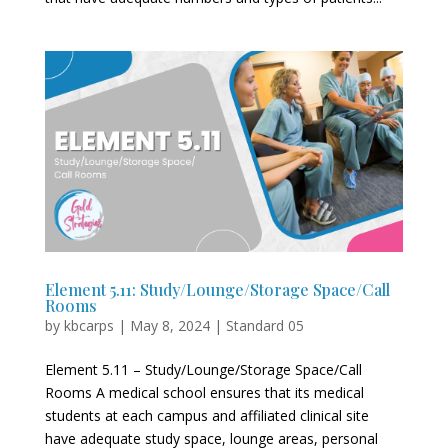
Element 5.11: Study/Lounge/Storage Space/Call
Rooms
by
kbcarps
|
May 8, 2024
|
Standard 05
Element 5.11 – Study/Lounge/Storage Space/Call
Rooms A medical school ensures that its medical
students at each campus and affiliated clinical site
have adequate study space, lounge areas, personal