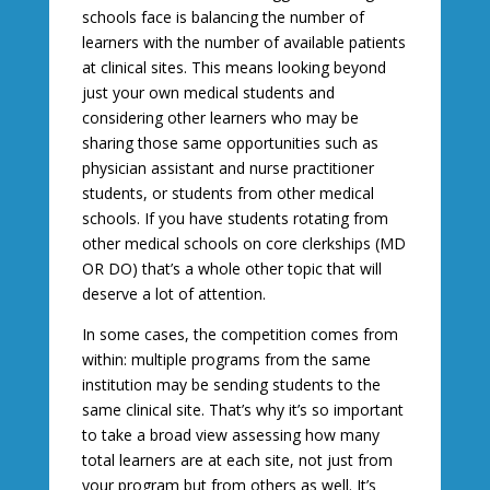
schools face is balancing the number of
learners with the number of available patients
at clinical sites. This means looking beyond
just your own medical students and
considering other learners who may be
sharing those same opportunities such as
physician assistant and nurse practitioner
students, or students from other medical
schools. If you have students rotating from
other medical schools on core clerkships (MD
OR DO) that’s a whole other topic that will
deserve a lot of attention.
In some cases, the competition comes from
within: multiple programs from the same
institution may be sending students to the
same clinical site. That’s why it’s so important
to take a broad view assessing how many
total learners are at each site, not just from
your program but from others as well. It’s