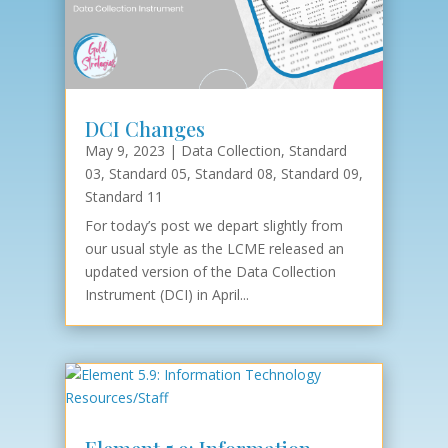
DCI Changes
May 9, 2023
|
Data Collection
,
Standard
03
,
Standard 05
,
Standard 08
,
Standard 09
,
Standard 11
For today’s post we depart slightly from
our usual style as the LCME released an
updated version of the Data Collection
Instrument (DCI) in April...