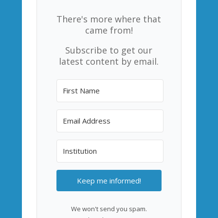
There's more where that
came from!
Subscribe to get our
latest content by email.
Keep me informed!
We won't send you spam.