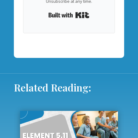
Unsubscribe at any time.
Built with Kit
Related Reading: