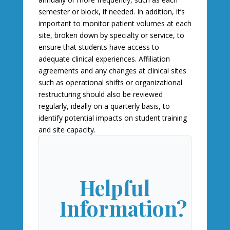
semester or block, if needed. In addition, it’s
important to monitor patient volumes at each
site, broken down by specialty or service, to
ensure that students have access to
adequate clinical experiences. Affiliation
agreements and any changes at clinical sites
such as operational shifts or organizational
restructuring should also be reviewed
regularly, ideally on a quarterly basis, to
identify potential impacts on student training
and site capacity.
Helpful
Information?