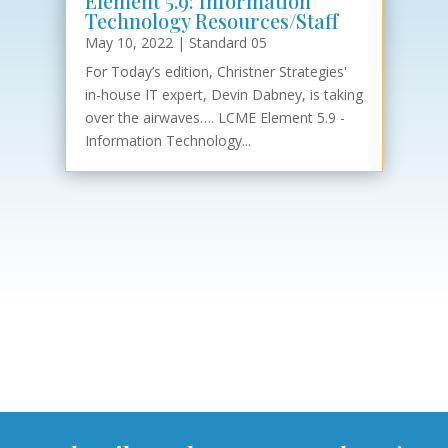
Element 5.9: Information
Technology Resources/Staff
May 10, 2022
|
Standard 05
For Today’s edition, Christner Strategies'
in-house IT expert, Devin Dabney, is taking
over the airwaves…. LCME Element 5.9 -
Information Technology...