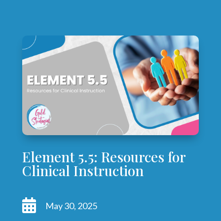
Element 5.5: Resources for
Clinical Instruction

May 30, 2025