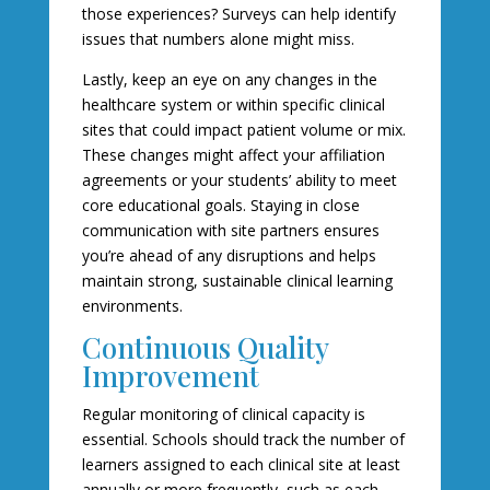
those experiences? Surveys can help identify
issues that numbers alone might miss.
Lastly, keep an eye on any changes in the
healthcare system or within specific clinical
sites that could impact patient volume or mix.
These changes might affect your affiliation
agreements or your students’ ability to meet
core educational goals. Staying in close
communication with site partners ensures
you’re ahead of any disruptions and helps
maintain strong, sustainable clinical learning
environments.
Continuous Quality
Improvement
Regular monitoring of clinical capacity is
essential. Schools should track the number of
learners assigned to each clinical site at least
annually or more frequently, such as each