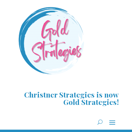
Christner Strategies is now
Gold Strategies!