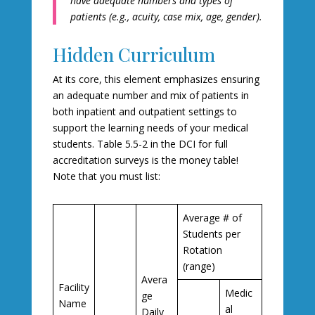
have adequate numbers and types of
patients (e.g., acuity, case mix, age, gender).
Hidden Curriculum
At its core, this element emphasizes ensuring
an adequate number and mix of patients in
both inpatient and outpatient settings to
support the learning needs of your medical
students. Table 5.5-2 in the DCI for full
accreditation surveys is the money table!
Note that you must list:
Average # of
Students per
Rotation
(range)
Avera
Facility
Medic
ge
Name
al
Daily