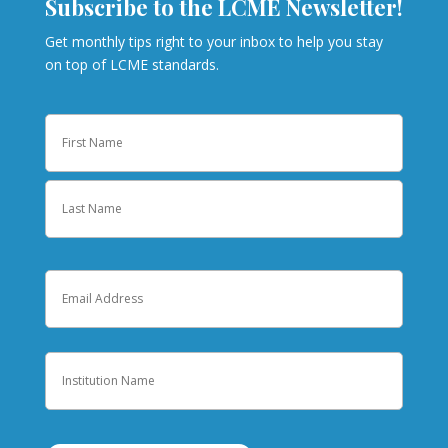
Subscribe to the LCME Newsletter!
Get monthly tips right to your inbox to help you stay
on top of LCME standards.
Name
First
Last
Email
Institution