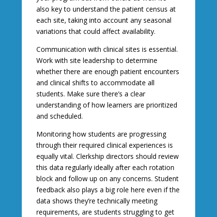
also key to understand the patient census at
each site, taking into account any seasonal
variations that could affect availability.
Communication with clinical sites is essential.
Work with site leadership to determine
whether there are enough patient encounters
and clinical shifts to accommodate all
students. Make sure there’s a clear
understanding of how learners are prioritized
and scheduled.
Monitoring how students are progressing
through their required clinical experiences is
equally vital. Clerkship directors should review
this data regularly ideally after each rotation
block and follow up on any concerns. Student
feedback also plays a big role here even if the
data shows they’re technically meeting
requirements, are students struggling to get