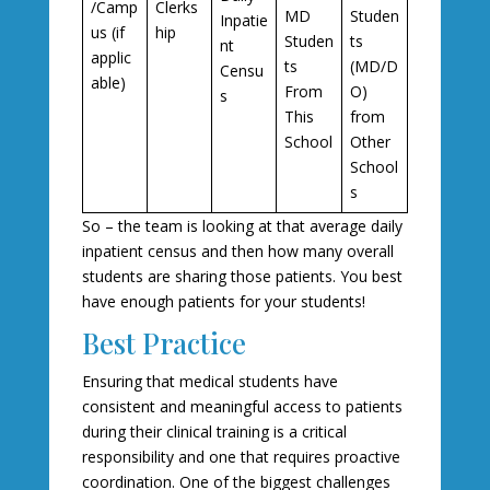
/Camp
Clerks
MD
Studen
Inpatie
us (if
hip
Studen
ts
nt
applic
ts
(MD/D
Censu
able)
From
O)
s
This
from
School
Other
School
s
So – the team is looking at that average daily
inpatient census and then how many overall
students are sharing those patients. You best
have enough patients for your students!
Best Practice
Ensuring that medical students have
consistent and meaningful access to patients
during their clinical training is a critical
responsibility and one that requires proactive
coordination. One of the biggest challenges