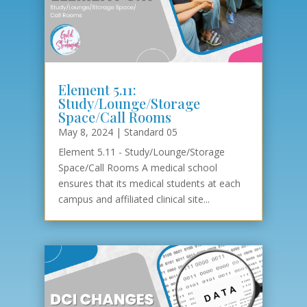
Element 5.11:
Study/Lounge/Storage
Space/Call Rooms
May 8, 2024
|
Standard 05
Element 5.11 - Study/Lounge/Storage
Space/Call Rooms A medical school
ensures that its medical students at each
campus and affiliated clinical site...