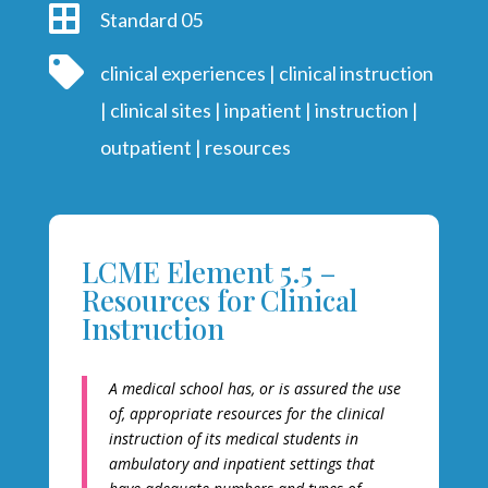

Standard 05

clinical experiences
|
clinical instruction
|
clinical sites
|
inpatient
|
instruction
|
outpatient
|
resources
LCME Element 5.5 –
Resources for Clinical
Instruction
A medical school has, or is assured the use
of, appropriate resources for the clinical
instruction of its medical students in
ambulatory and inpatient settings that