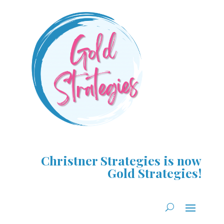
Christner Strategies is now
Gold Strategies!