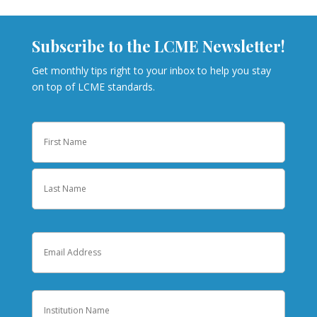
Subscribe to the LCME Newsletter!
Get monthly tips right to your inbox to help you stay
on top of LCME standards.
Name
First
Last
Email
Institution