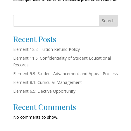
Search
Recent Posts
Element 12.2: Tuition Refund Policy
Element 11.5: Confidentiality of Student Educational
Records
Element 9.9: Student Advancement and Appeal Process
Element 8.1: Curricular Management
Element 6.5: Elective Opportunity
Recent Comments
No comments to show.