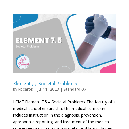
Element 7.5: Societal Problems
by
kbcarps
|
Jul 11, 2023
|
Standard 07
LCME Element 7.5 – Societal Problems The faculty of a
medical school ensure that the medical curriculum
includes instruction in the diagnosis, prevention,
appropriate reporting, and treatment of the medical
consequences of common societal problems. Hidden...