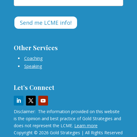
Other Services
Coaching
Speaking
Let’s Connect
Disclaimer: The information provided on this website
is the opinion and best practice of Gold Strategies and
does not represent the LCME.
Learn more
Copyright © 2026 Gold Strategies | All Rights Reserved