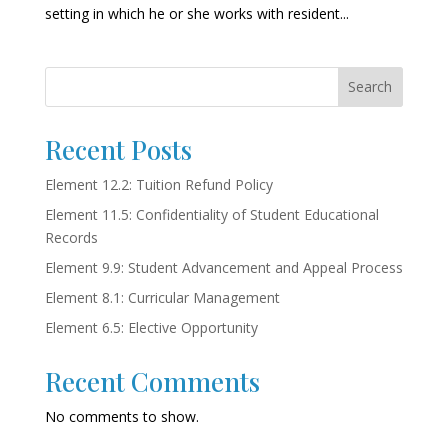
setting in which he or she works with resident...
Search
Recent Posts
Element 12.2: Tuition Refund Policy
Element 11.5: Confidentiality of Student Educational
Records
Element 9.9: Student Advancement and Appeal Process
Element 8.1: Curricular Management
Element 6.5: Elective Opportunity
Recent Comments
No comments to show.