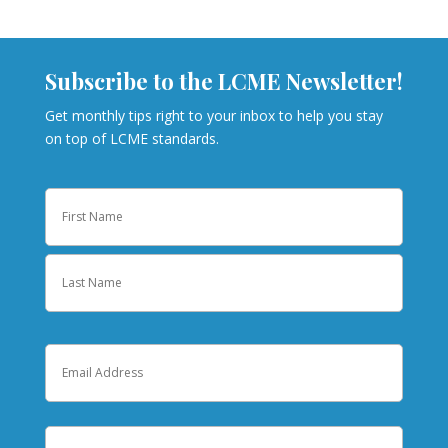
Subscribe to the LCME Newsletter!
Get monthly tips right to your inbox to help you stay
on top of LCME standards.
Name
First
Last
Email
Institution