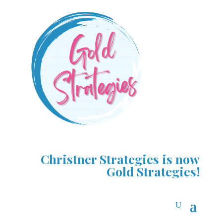
Christner Strategies is now
Gold Strategies!