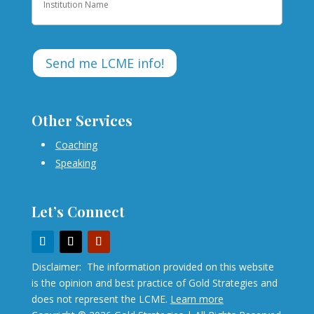
Other Services
Coaching
Speaking
Let’s Connect
Disclaimer: The information provided on this website
is the opinion and best practice of Gold Strategies and
does not represent the LCME.
Learn more