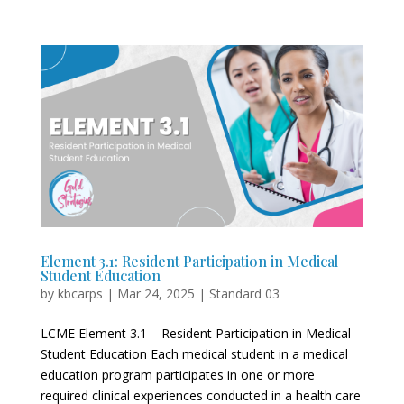
Element 3.1: Resident Participation in Medical
Student Education
by
kbcarps
|
Mar 24, 2025
|
Standard 03
LCME Element 3.1 – Resident Participation in Medical
Student Education Each medical student in a medical
education program participates in one or more
required clinical experiences conducted in a health care