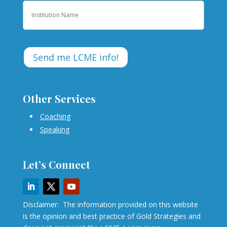
Institution
Other Services
Coaching
Speaking
Let’s Connect
Disclaimer: The information provided on this website
is the opinion and best practice of Gold Strategies and