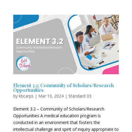
Element 3.2: Community of Scholars/Research
Opportunities
by
kbcarps
|
Mar 19, 2024
|
Standard 03
Element 3.2 – Community of Scholars/Research
Opportunities A medical education program is
conducted in an environment that fosters the
intellectual challenge and spirit of inquiry appropriate to