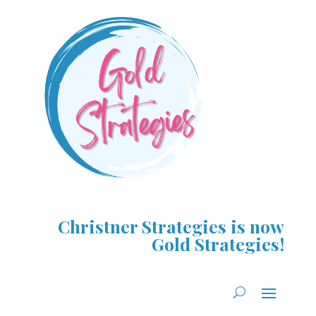
Christner Strategies is now
Gold Strategies!