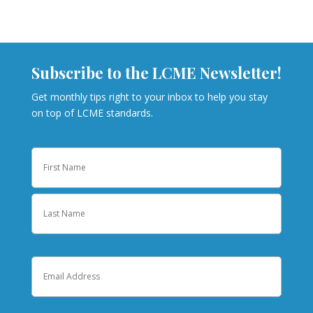
Subscribe to the LCME Newsletter!
Get monthly tips right to your inbox to help you stay
on top of LCME standards.
Name
First
Last
Email