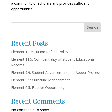
a community of scholars and provides sufficient
opportunities,...
Search
Recent Posts
Element 12.2: Tuition Refund Policy
Element 11.5: Confidentiality of Student Educational
Records
Element 9.9: Student Advancement and Appeal Process
Element 8.1: Curricular Management
Element 6.5: Elective Opportunity
Recent Comments
No comments to show.