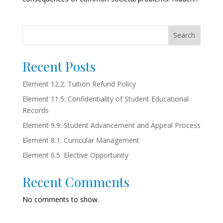
Search
Recent Posts
Element 12.2: Tuition Refund Policy
Element 11.5: Confidentiality of Student Educational
Records
Element 9.9: Student Advancement and Appeal Process
Element 8.1: Curricular Management
Element 6.5: Elective Opportunity
Recent Comments
No comments to show.