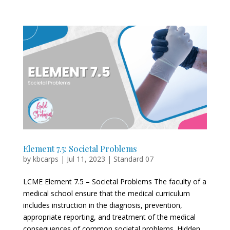
Element 7.5: Societal Problems
by
kbcarps
|
Jul 11, 2023
|
Standard 07
LCME Element 7.5 – Societal Problems The faculty of a
medical school ensure that the medical curriculum
includes instruction in the diagnosis, prevention,
appropriate reporting, and treatment of the medical
consequences of common societal problems. Hidden...