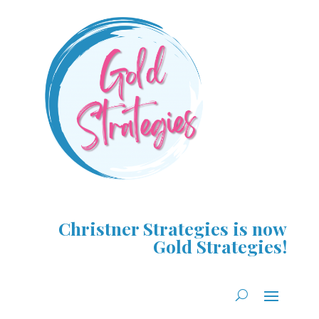
Christner Strategies is now
Gold Strategies!