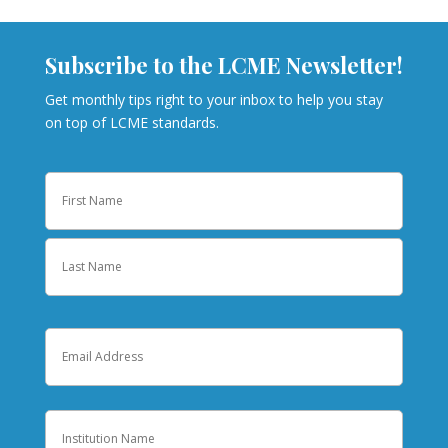
Subscribe to the LCME Newsletter!
Get monthly tips right to your inbox to help you stay
on top of LCME standards.
Name
First
Last
Email
Institution