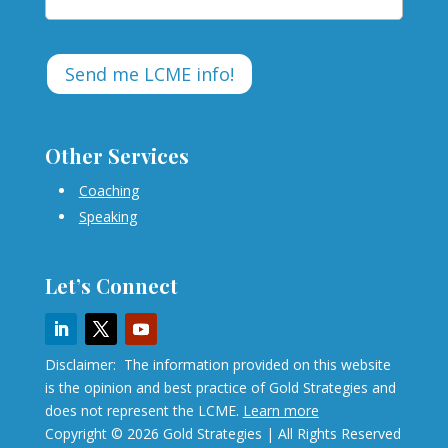
Other Services
Coaching
Speaking
Let’s Connect
Disclaimer: The information provided on this website
is the opinion and best practice of Gold Strategies and
does not represent the LCME.
Learn more
Copyright © 2026 Gold Strategies | All Rights Reserved