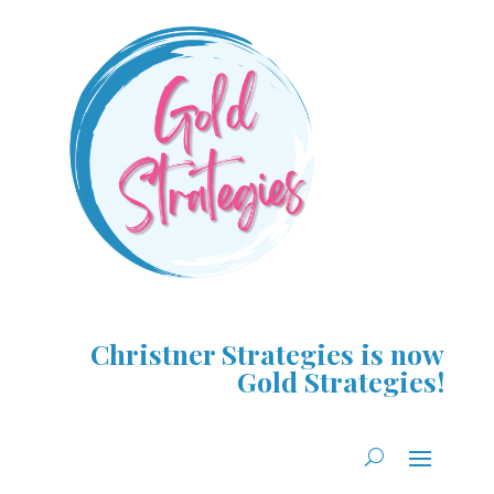
Christner Strategies is now
Gold Strategies!