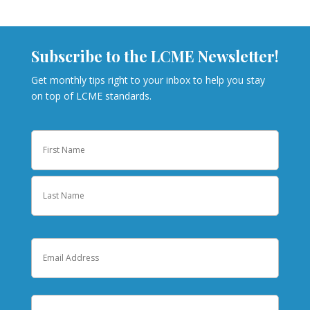
Subscribe to the LCME Newsletter!
Get monthly tips right to your inbox to help you stay
on top of LCME standards.
Name
First
Last
Email
Institution