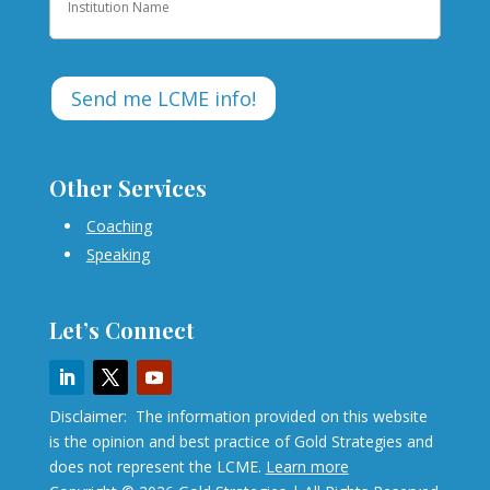
Other Services
Coaching
Speaking
Let’s Connect
Disclaimer: The information provided on this website
is the opinion and best practice of Gold Strategies and
does not represent the LCME.
Learn more