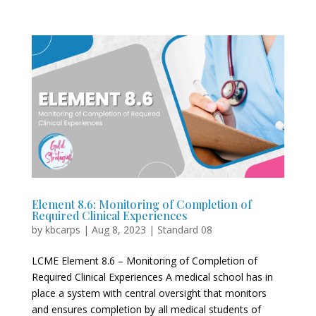
Element 8.6: Monitoring of Completion of
Required Clinical Experiences
by
kbcarps
|
Aug 8, 2023
|
Standard 08
LCME Element 8.6 – Monitoring of Completion of
Required Clinical Experiences A medical school has in
place a system with central oversight that monitors
and ensures completion by all medical students of