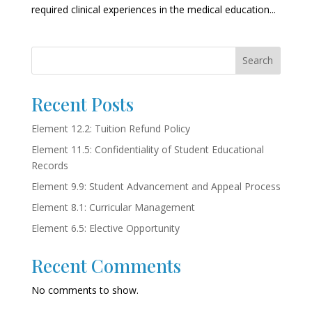
required clinical experiences in the medical education...
Search
Recent Posts
Element 12.2: Tuition Refund Policy
Element 11.5: Confidentiality of Student Educational
Records
Element 9.9: Student Advancement and Appeal Process
Element 8.1: Curricular Management
Element 6.5: Elective Opportunity
Recent Comments
No comments to show.