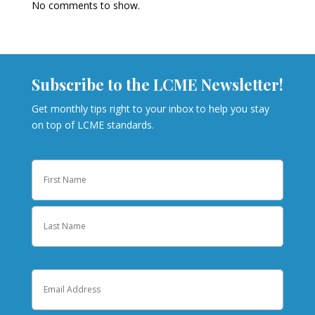
No comments to show.
Subscribe to the LCME Newsletter!
Get monthly tips right to your inbox to help you stay
on top of LCME standards.
Name
First
Last
Email