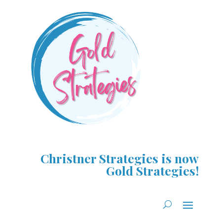
Christner Strategies is now
Gold Strategies!