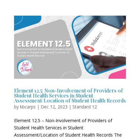
Element 12.5: Non-Involvement of Providers of
Student Health Services in Student
Assessment/Location of Student Health Records
by
kbcarps
|
Dec 12, 2023
|
Standard 12
Element 12.5 – Non-Involvement of Providers of
Student Health Services in Student
Assessment/Location of Student Health Records The