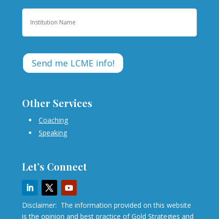
Institution
Other Services
Coaching
Speaking
Let’s Connect
Disclaimer: The information provided on this website
is the opinion and best practice of Gold Strategies and