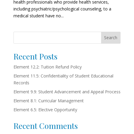
health professionals who provide health services,
including psychiatric/psychological counseling, to a
medical student have no...
Search
Recent Posts
Element 12.2: Tuition Refund Policy
Element 11.5: Confidentiality of Student Educational
Records
Element 9.9: Student Advancement and Appeal Process
Element 8.1: Curricular Management
Element 6.5: Elective Opportunity
Recent Comments