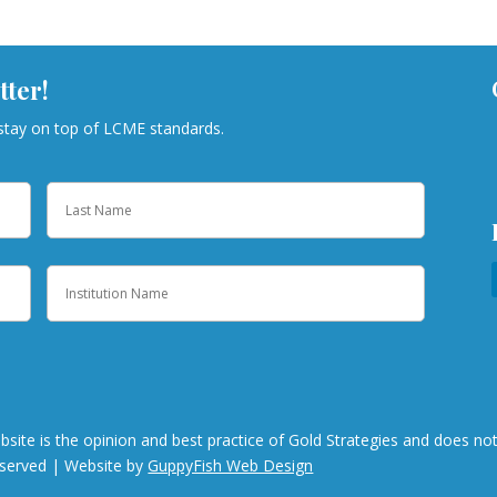
tter!
 stay on top of LCME standards.
Last
Institution
bsite is the opinion and best practice of Gold Strategies and does n
eserved | Website by
GuppyFish Web Design