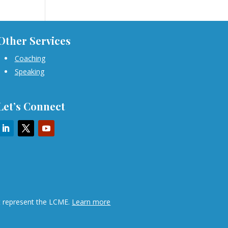
Other Services
Coaching
Speaking
Let’s Connect
ot represent the LCME.
Learn more