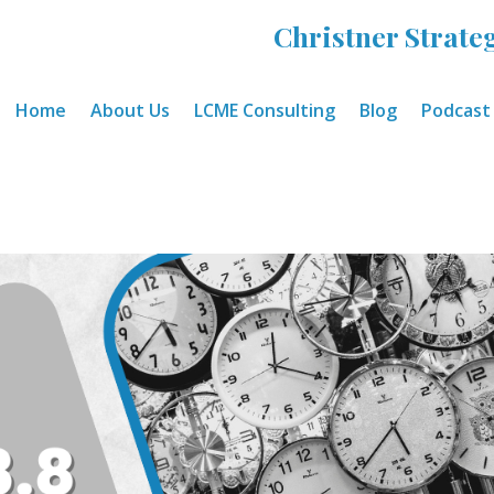
Christner Strateg
Home
About Us
LCME Consulting
Blog
Podcast