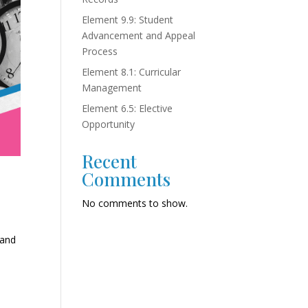
Element 9.9: Student
Advancement and Appeal
Process
Element 8.1: Curricular
Management
Element 6.5: Elective
Opportunity
Recent
Comments
No comments to show.
 and