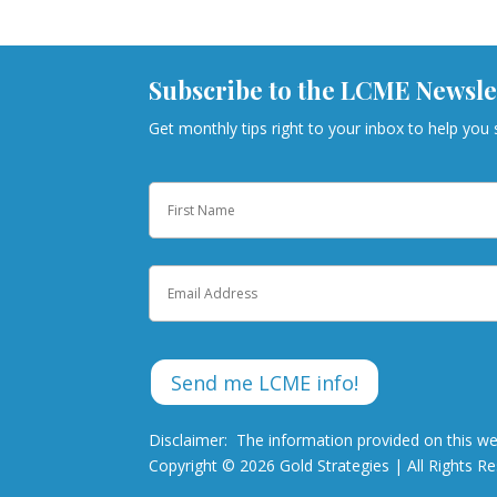
Subscribe to the LCME Newsle
Get monthly tips right to your inbox to help you
Name
First
Email
Disclaimer: The information provided on this we
Copyright © 2026 Gold Strategies | All Rights R