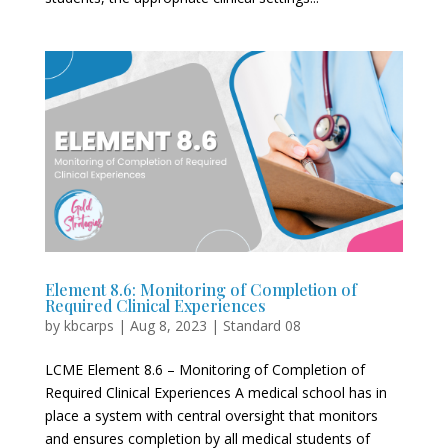
Element 8.6: Monitoring of Completion of
Required Clinical Experiences
by
kbcarps
|
Aug 8, 2023
|
Standard 08
LCME Element 8.6 – Monitoring of Completion of
Required Clinical Experiences A medical school has in
place a system with central oversight that monitors
and ensures completion by all medical students of