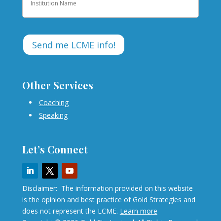
Other Services
Coaching
Speaking
Let’s Connect
Disclaimer: The information provided on this website
is the opinion and best practice of Gold Strategies and
does not represent the LCME.
Learn more