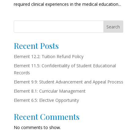
required clinical experiences in the medical education...
Search
Recent Posts
Element 12.2: Tuition Refund Policy
Element 11.5: Confidentiality of Student Educational
Records
Element 9.9: Student Advancement and Appeal Process
Element 8.1: Curricular Management
Element 6.5: Elective Opportunity
Recent Comments
No comments to show.