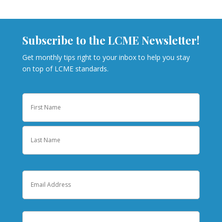
Subscribe to the LCME Newsletter!
Get monthly tips right to your inbox to help you stay
on top of LCME standards.
Name
First
Last
Email
Institution