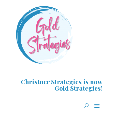
Christner Strategies is now
Gold Strategies!