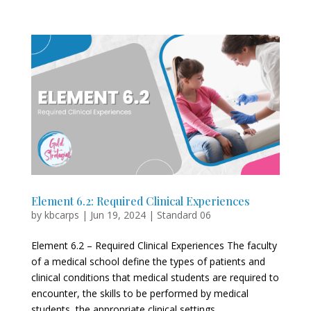
Element 6.2: Required Clinical Experiences
by
kbcarps
|
Jun 19, 2024
|
Standard 06
Element 6.2 – Required Clinical Experiences The faculty
of a medical school define the types of patients and
clinical conditions that medical students are required to
encounter, the skills to be performed by medical
students, the appropriate clinical settings...