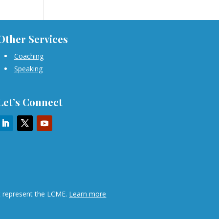
Other Services
Coaching
Speaking
Let’s Connect
ot represent the LCME.
Learn more