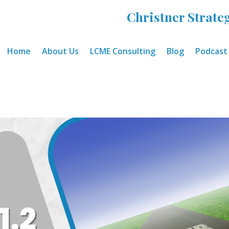
Christner Strateg
Home
About Us
LCME Consulting
Blog
Podcast