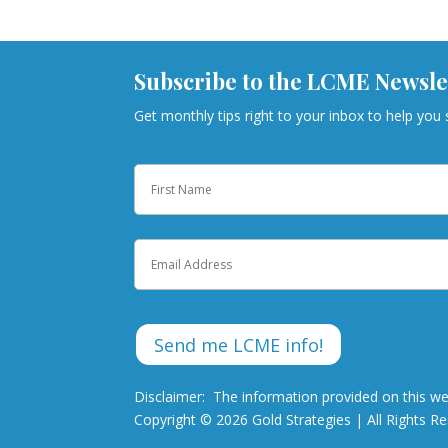
Subscribe to the LCME Newsle
Get monthly tips right to your inbox to help you
Name
First
Email
Disclaimer: The information provided on this we
Copyright © 2026 Gold Strategies | All Rights R