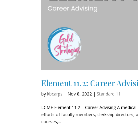
Element 11.2: Career Advis
by
kbcarps
|
Nov 8, 2022
|
Standard 11
LCME Element 11.2 – Career Advising A medical s
efforts of faculty members, clerkship directors, a
courses,...