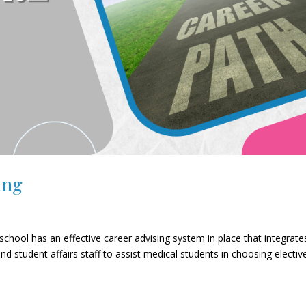
ing
chool has an effective career advising system in place that integrate
nd student affairs staff to assist medical students in choosing electiv