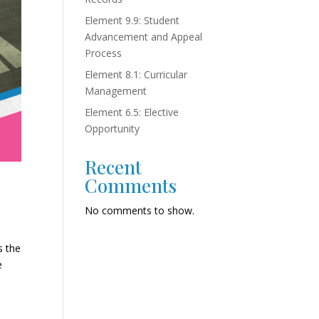
Element 9.9: Student
Advancement and Appeal
Process
Element 8.1: Curricular
Management
Element 6.5: Elective
Opportunity
Recent
Comments
No comments to show.
s the
e