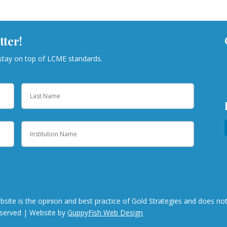
tter!
 stay on top of LCME standards.
Last
Institution
bsite is the opinion and best practice of Gold Strategies and does n
eserved | Website by
GuppyFish Web Design