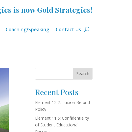
ies is now Gold Strategies!
Coaching/Speaking
Contact Us
Search
Recent Posts
Element 12.2: Tuition Refund
Policy
Element 11.5: Confidentiality
of Student Educational
Records