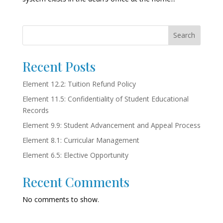
Search
Recent Posts
Element 12.2: Tuition Refund Policy
Element 11.5: Confidentiality of Student Educational
Records
Element 9.9: Student Advancement and Appeal Process
Element 8.1: Curricular Management
Element 6.5: Elective Opportunity
Recent Comments
No comments to show.