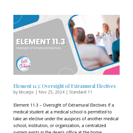
Element 11.3: Oversight of Extramural Electives
by
kbcarps
|
Nov 25, 2024
|
Standard 11
Element 11.3 – Oversight of Extramural Electives If a
medical student at a medical school is permitted to
take an elective under the auspices of another medical
school, institution, or organization, a centralized
system exists in the dean’s office at the home...