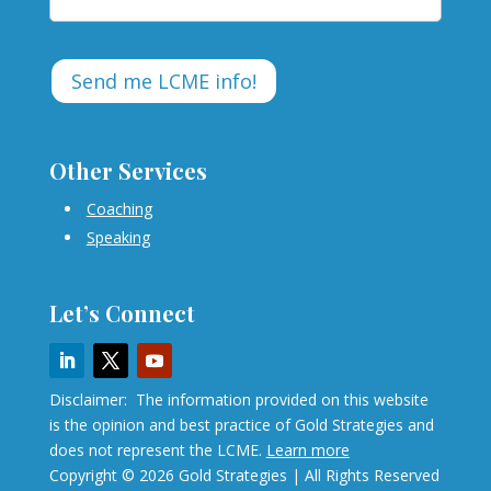
Other Services
Coaching
Speaking
Let’s Connect
Disclaimer: The information provided on this website
is the opinion and best practice of Gold Strategies and
does not represent the LCME.
Learn more
Copyright © 2026 Gold Strategies | All Rights Reserved