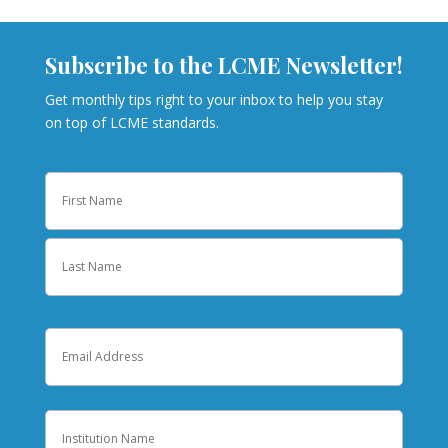
Subscribe to the LCME Newsletter!
Get monthly tips right to your inbox to help you stay
on top of LCME standards.
Name
First
Last
Email
Institution