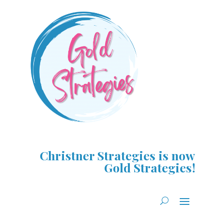
Christner Strategies is now
Gold Strategies!